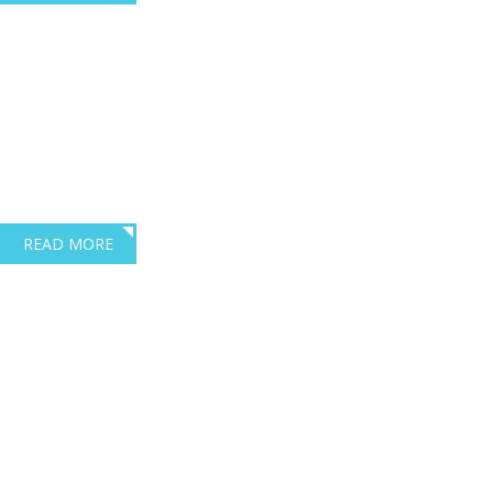
Where training meets
compliance
excellence
Dave Robbins Transport Consultants are based in Exeter Devon.
READ MORE