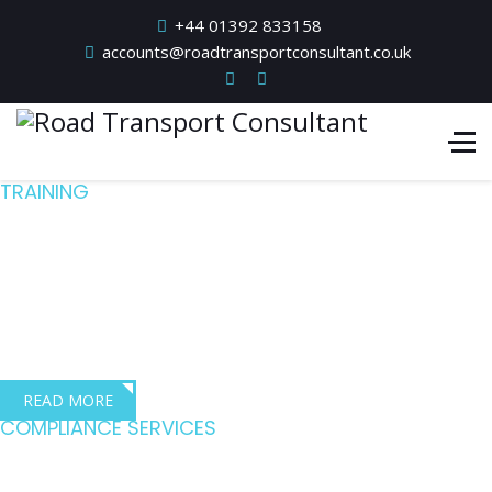
+44 01392 833158
accounts@roadtransportconsultant.co.uk
TRAINING
Quality training for
the transport industry
Dave Robbins – Director, Dave Robbins Transport Consultants
READ MORE
COMPLIANCE SERVICES
Driving compliance