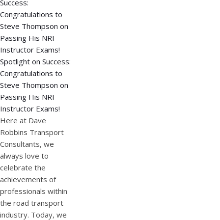
Spotlight on Success:
Congratulations to
Steve Thompson on
Passing His NRI
Instructor Exams!
Here at Dave
Robbins Transport
Consultants, we
always love to
celebrate the
achievements of
professionals within
the road transport
industry. Today, we