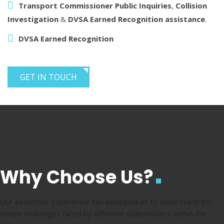
Transport Commissioner Public Inquiries
,
Collision
Investigation
&
DVSA Earned Recognition assistance
.
DVSA Earned Recognition
GET IN TOUCH
Why Choose Us?
Our extensive experience has equipped us to understand the
unique challenges faced by different stakeholders within the