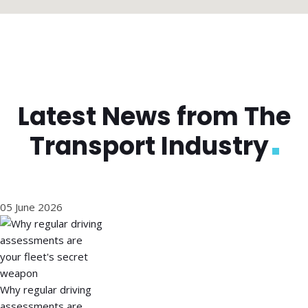
Latest News from The
Transport Industry
05 June 2026
Why regular driving
assessments are