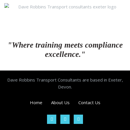
"Where training meets compliance
excellence."
Dave Robbins Transport Consultants are based in Exeter,
Devon.
Home
About Us
Contact Us