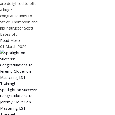
are delighted to offer
a huge
congratulations to
Steve Thompson and
his instructor Scott
Bates of ...
Read More
01 March 2026
Spotlight on Success:
Congratulations to
Jeremy Glover on
Mastering LST
Training!