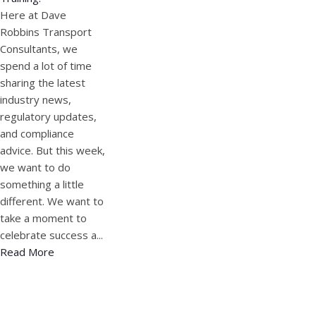
Here at Dave
Robbins Transport
Consultants, we
spend a lot of time
sharing the latest
industry news,
regulatory updates,
and compliance
advice. But this week,
we want to do
something a little
different. We want to
take a moment to
celebrate success a...
Read More