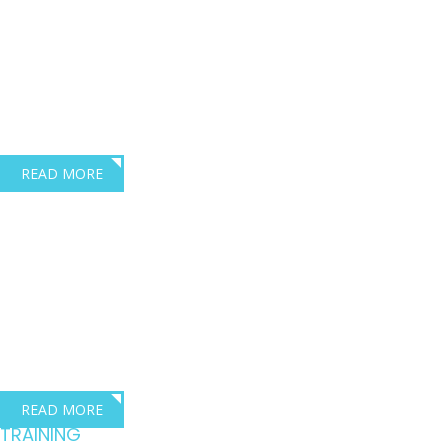
across the transport
industry
Lois Robinson – Director, Dave Robbins Transport Consultants
READ MORE
Where training meets
compliance
excellence
Dave Robbins Transport Consultants are based in Exeter Devon.
READ MORE
TRAINING