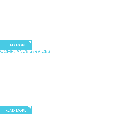
Quality training for
the transport industry
Dave Robbins – Director, Dave Robbins Transport Consultants
READ MORE
COMPLIANCE SERVICES
Driving compliance
across the transport
industry
Lois Robinson – Director, Dave Robbins Transport Consultants
READ MORE