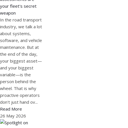
your fleet's secret
weapon
In the road transport
industry, we talk a lot
about systems,
software, and vehicle
maintenance. But at
the end of the day,
your biggest asset—
and your biggest
variable—is the
person behind the
wheel. That is why
proactive operators
don't just hand ov...
Read More
26 May 2026