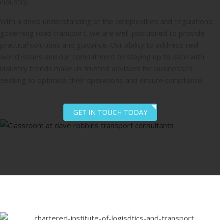
industry.
With a deep understanding of the complexities and regulations
governing road transport, we are well-positioned to provide
practical solutions and guidance. Our ability to address real-
world issues and our commitment to staying up to date with
industry trends make us trusted advisors for businesses
seeking to optimise their operations and ensure compliance.
GET IN TOUCH TODAY