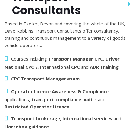
Consultants
Based in Exeter, Devon and covering the whole of the UK,
Dave Robbins Transport Consultants offer consultancy,
training and continuous management to a variety of goods
vehicle operators.
Courses including
Transport Manager CPC
,
Driver
National CPC
&
International CPC
and
ADR Training
.
CPC Transport Manager exam
Operator Licence Awareness & Compliance
applications,
transport compliance audits
and
Restricted Operator Licence.
Transport brokerage
,
International services
and
H
orsebox guidance
.