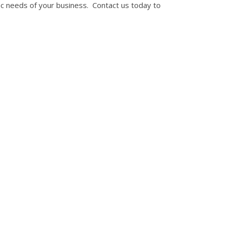
c needs of your business. Contact us today to