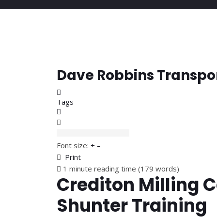
Dave Robbins Transpo
Home
Tags
Subscribe to blog
Font size:
+
–
Print
1 minute reading time
(179 words)
Crediton Milling C
Shunter Training