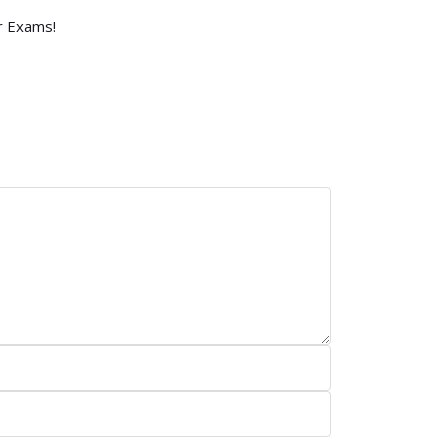
r Exams!