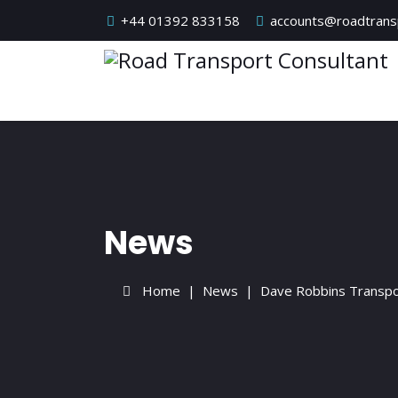
+44 01392 833158
accounts@roadtransp
News
Home
News
Dave Robbins Transpo