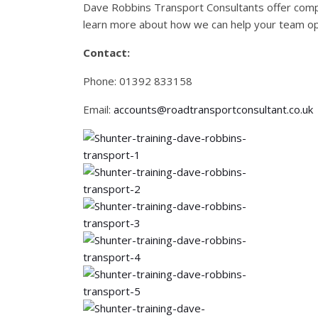
Dave Robbins Transport Consultants offer compr
learn more about how we can help your team oper
Contact:
Phone: 01392 833158
Email:
accounts@roadtransportconsultant.co.uk