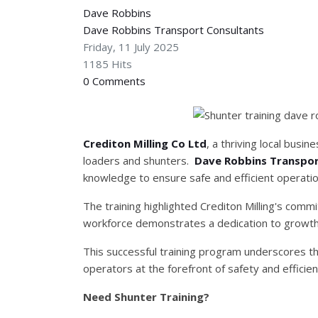
Dave Robbins
Dave Robbins Transport Consultants
Friday, 11 July 2025
1185 Hits
0 Comments
Crediton Milling Co Ltd
, a thriving local busi
loaders and shunters.
Dave Robbins Transpor
knowledge to ensure safe and efficient operatio
The training highlighted Crediton Milling's comm
workforce demonstrates a dedication to growth
This successful training program underscores t
operators at the forefront of safety and efficien
Need Shunter Training?