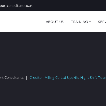
ortconsultant.co.uk
ABOUT US
TRAINING
SER
rt Consultants
Crediton Milling Co Ltd Upskills Night Shift Tea