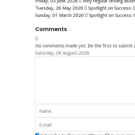
Friday, 05 June 2026
Why regular driving asse
Tuesday, 26 May 2026
Spotlight on Success: 
Sunday, 01 March 2026
Spotlight on Success: 
Comments
No comments made yet. Be the first to submit
Saturday, 08 August 2026