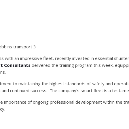
ness with an impressive fleet, recently invested in essential shunte
t Consultants
delivered the training program this week, equippi
ns.
itment to maintaining the highest standards of safety and operatio
 and continued success. The company's smart fleet is a testamen
he importance of ongoing professional development within the tra
cy.