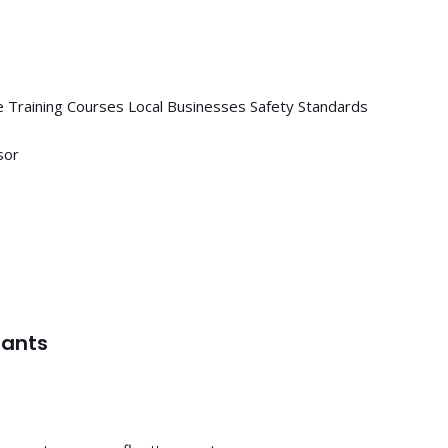
 Training Courses
Local Businesses
Safety Standards
sor
tants