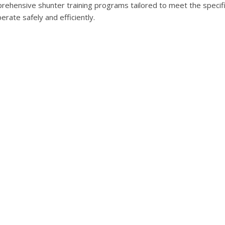
ehensive shunter training programs tailored to meet the specifi
ate safely and efficiently.