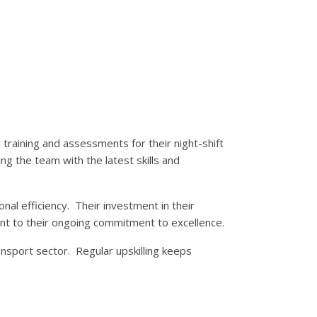
r training and assessments for their night-shift
ng the team with the latest skills and
nal efficiency. Their investment in their
t to their ongoing commitment to excellence.
nsport sector. Regular upskilling keeps