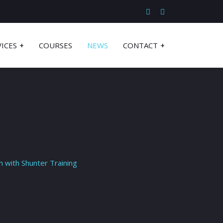
VICES
COURSES
NEWS
CONTACT
m with Shunter Training