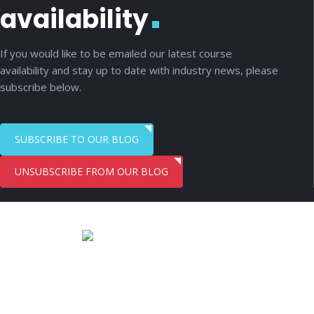
availability
If you would like to be emailed our latest course
availability and stay up to date with industry news, please
subscribe below.
SUBSCRIBE TO OUR BLOG
UNSUBSCRIBE FROM OUR BLOG