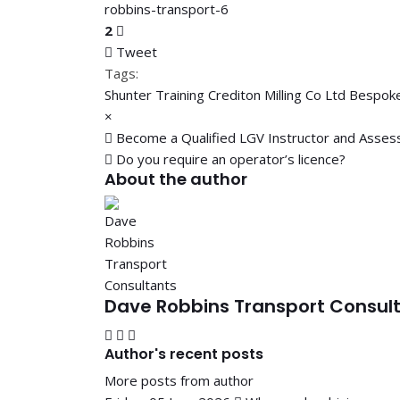
2
Tweet
pinterest
Tags:
Shunter Training
Crediton Milling Co Ltd
Bespoke
×
Become a Qualified LGV Instructor and Asses
Do you require an operator’s licence?
About the author
Dave Robbins Transport Consul
Subscribe to updates from author
Unsubscribe to updates from author
Dave Robbins Transport Consultants
Author's recent posts
More posts from author