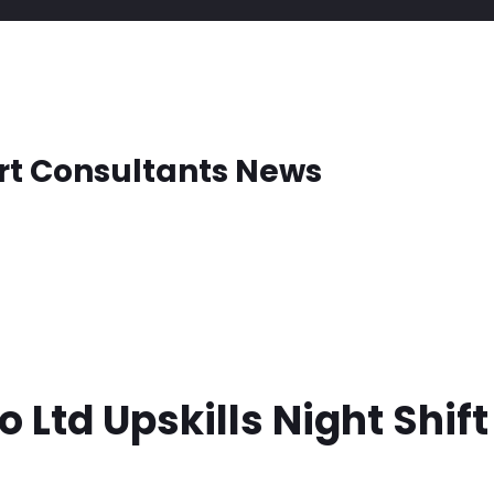
rt Consultants News
o Ltd Upskills Night Shif