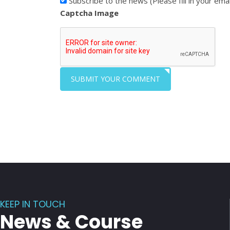
Subscribe to the news (Please fill in your ema
Captcha Image
SUBMIT YOUR COMMENT
KEEP IN TOUCH
News & Course