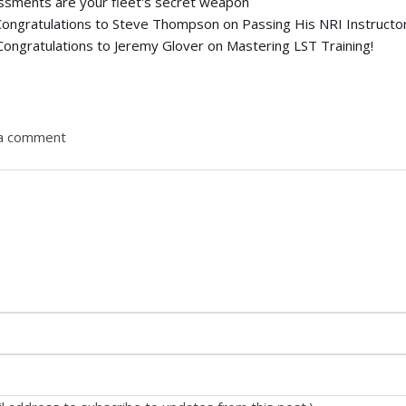
ssments are your fleet's secret weapon
Congratulations to Steve Thompson on Passing His NRI Instructo
Congratulations to Jeremy Glover on Mastering LST Training!
 a comment