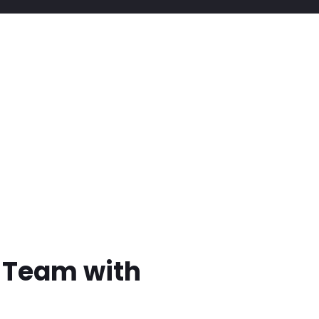
t Team with